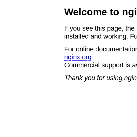
Welcome to ngi
If you see this page, the
installed and working. Fu
For online documentation
nginx.org
.
Commercial support is a
Thank you for using ngin